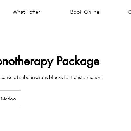
What I offer
Book Online
C
pnotherapy Package
t cause of subconscious blocks for transformation
Marlow