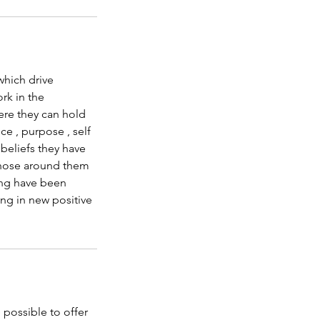
which drive
rk in the
ere they can hold
ce , purpose , self
 beliefs they have
those around them
ing have been
ng in new positive
 possible to offer