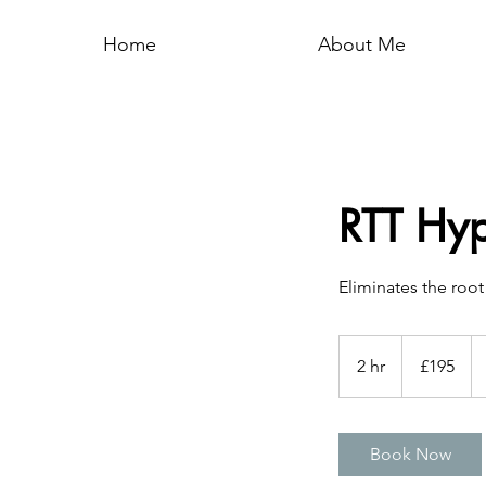
Home
About Me
RTT Hy
Eliminates the roo
195
British
2 hr
2
£195
pounds
h
r
Book Now