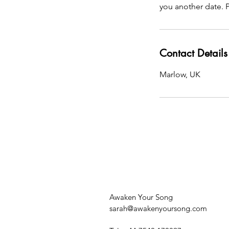
you another date. P
Contact Details
Marlow, UK
Awaken Your Song
sarah@awakenyoursong.com