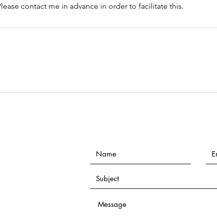
lease contact me in advance in order to facilitate this.