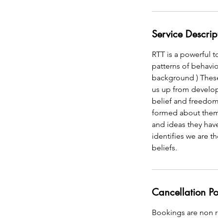
Service Descrip
RTT is a powerful t
patterns of behavi
background ) These
us up from developi
belief and freedom 
formed about thems
and ideas they hav
identifies we are 
beliefs.
Cancellation Po
Bookings are non re