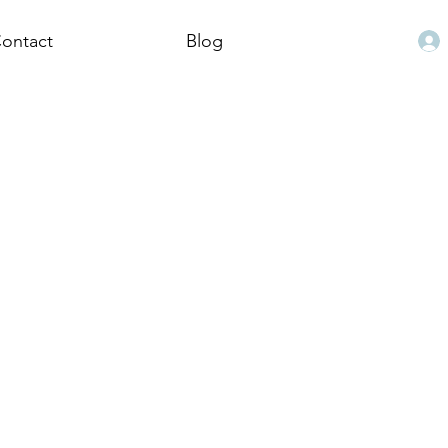
ontact
Blog