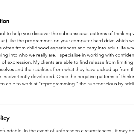
tion
ool to help you discover the subconscious patterns of thinking 
our ( like the programmes on your computer hard drive which wo
 often from childhood experiences and carry into adult life wh
ng into who we really are. I specialise in working with confiden
of expression. My clients are able to find release from limiting
elves and their abilities from what they have picked up from 
e inadvertently developed. Once the negative patterns of think
then able to work at "reprogramming " the subconscious by addi
licy
fundable. In the event of unforeseen circumstances , it may be