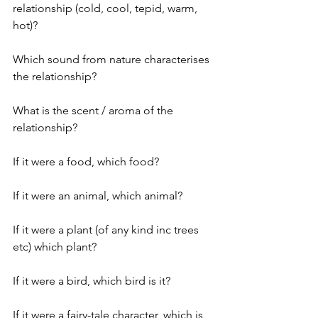
relationship (cold, cool, tepid, warm, 
hot)?
Which sound from nature characterises 
the relationship?
What is the scent / aroma of the 
relationship?
If it were a food, which food?
If it were an animal, which animal?
If it were a plant (of any kind inc trees 
etc) which plant? 
If it were a bird, which bird is it?
If it were a fairy-tale character, which is 