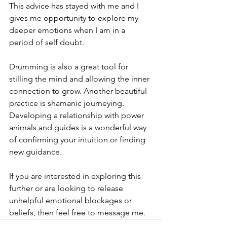
This advice has stayed with me and I 
gives me opportunity to explore my 
deeper emotions when I am in a 
period of self doubt.   
Drumming is also a great tool for 
stilling the mind and allowing the inner 
connection to grow. Another beautiful 
practice is shamanic journeying. 
Developing a relationship with power 
animals and guides is a wonderful way 
of confirming your intuition or finding 
new guidance. 
If you are interested in exploring this 
further or are looking to release 
unhelpful emotional blockages or 
beliefs, then feel free to message me. 